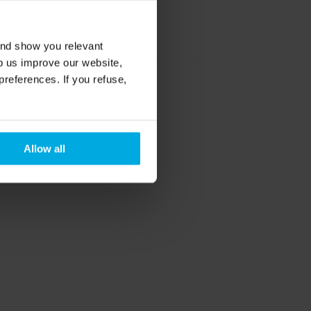
België / Belgique
and show you relevant
lp us improve our website,
preferences. If you refuse,
Österreich
Allow all