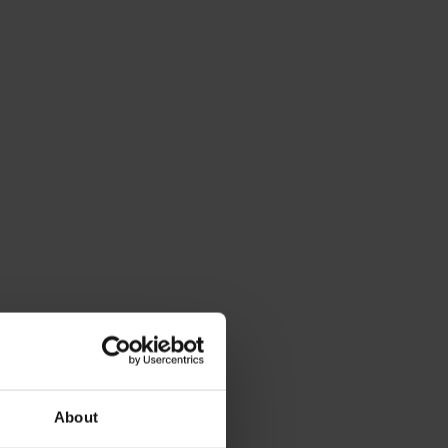
About