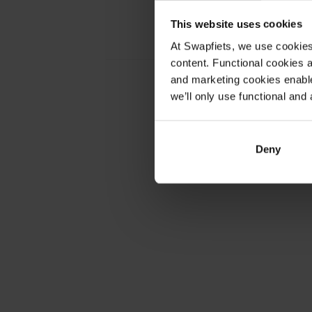
This website uses cookies
Nederland
At Swapfiets, we use cookie
content. Functional cookies a
and marketing cookies enable
we’ll only use functional and 
France
Deny