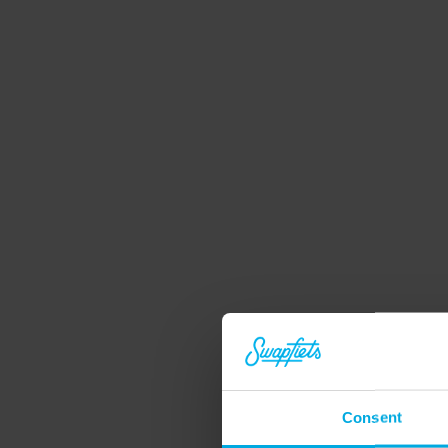
Consent