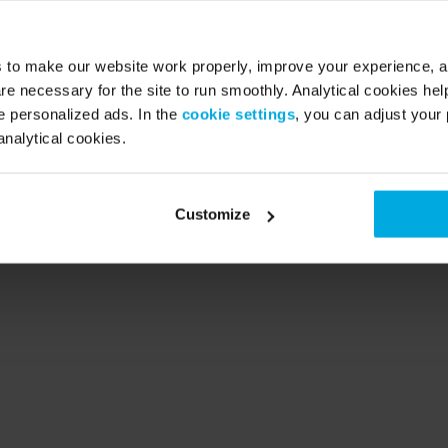
Deutschland
Danmark
s to make our website work properly, improve your experience, 
re necessary for the site to run smoothly. Analytical cookies he
 personalized ads. In the
cookie settings
, you can adjust your 
analytical cookies.
United Kingdom
España
Customize